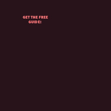
GET THE FREE
GUIDE!