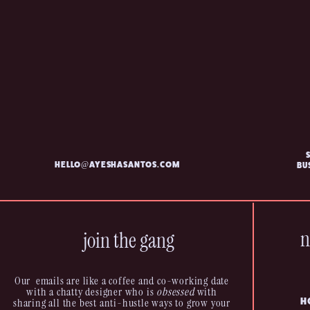
HELLO@AYESHASANTOS.COM
BU
n
join the gang
Our emails are like a coffee and co-working date
with a chatty designer who is
obsessed
with
sharing all the best anti-hustle ways to grow your
H