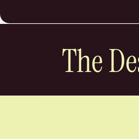
The De