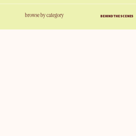
browse by category
BEHIND THE SCENES