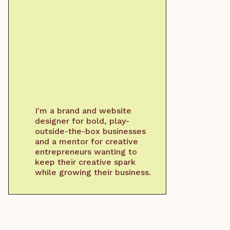
I'm a brand and website
designer for bold, play-
outside-the-box businesses
and a mentor for creative
entrepreneurs wanting to
keep their creative spark
while growing their business.
WORK WITH ME