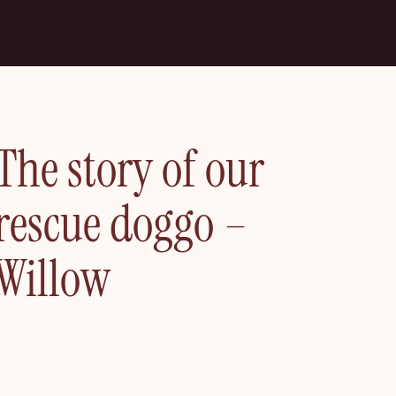
The story of our
rescue doggo –
Willow