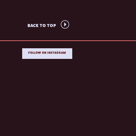
BACK TO TOP
FOLLOW ON INSTAGRAM