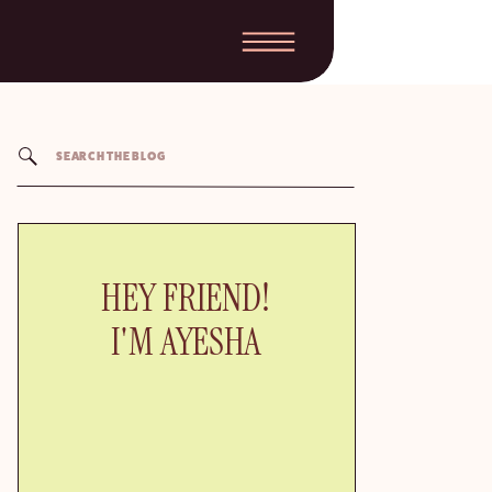
Search
for:
HEY FRIEND!
I'M AYESHA