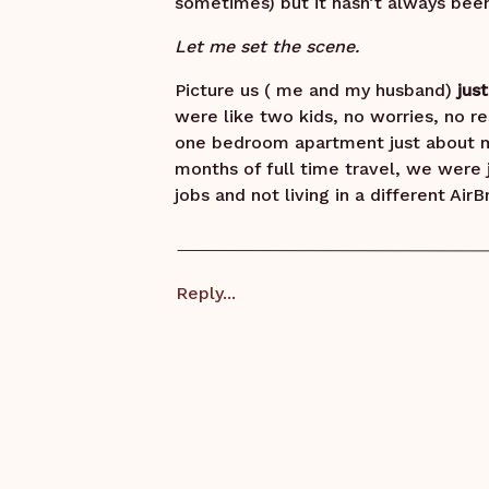
sometimes) but it hasn’t always been
Let me set the scene.
Picture us ( me and my husband)
jus
were like two kids, no worries, no re
one bedroom apartment just about m
months of full time travel, we were j
jobs and not living in a different Ai
knowing where the light switch was 
bathroom more than after our trip!).
A month went by, then two and we had
Reply...
out of the deep freeze and into spr
those super impulsive moments.
“ We should get a dog”
Aaron rolled his eyes at me, thought
This guy has the patience of a SAINT.