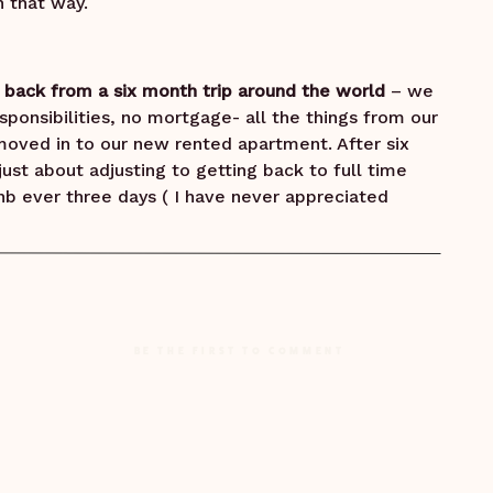
 that way.
t back from a six month trip around the world
– we
sponsibilities, no mortgage- all the things from our
oved in to our new rented apartment. After six
ust about adjusting to getting back to full time
rBnb ever three days ( I have never appreciated
in the middle of the night on my way to the
 just about settled in. Calgary was just getting
ing and I woke up one morning and had one of
BE THE FIRST TO COMMENT
 for a minute and said, “ Yeah, why not”
 I kid you not. In moments like these – I know I