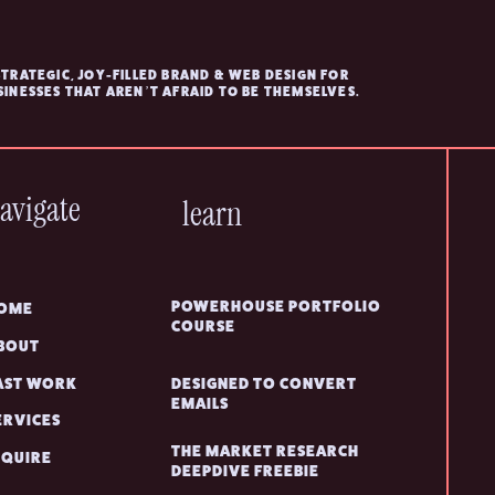
STRATEGIC, JOY-FILLED BRAND & WEB DESIGN FOR
SINESSES THAT AREN’T AFRAID TO BE THEMSELVES.
avigate
learn
POWERHOUSE PORTFOLIO
OME
COURSE
BOUT
AST WORK
DESIGNED TO CONVERT
EMAILS
ERVICES
THE MARKET RESEARCH
NQUIRE
DEEPDIVE FREEBIE