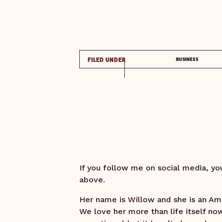
FILED UNDER
BUSINESS
If you follow me on social media, yo
above.
Her name is Willow and she is an Ame
We love her more than life itself no