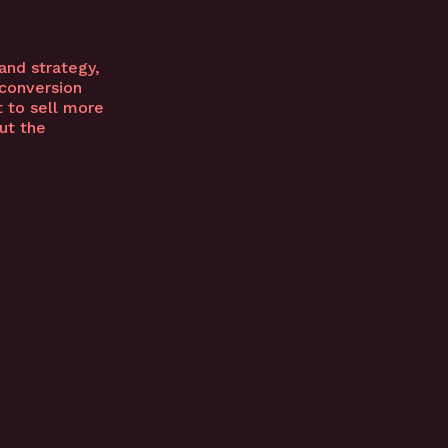
and strategy,
 conversion
 to sell more
ut the