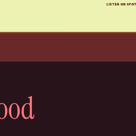
LISTEN ON SPO
nswered so I left a voicemail asking what our
p her. As soon as I put the phone down, Aaron and
tely regretted it. We knew we couldn’t give up
 them and left another voicemail.
 left you a voicemail about our dog Willow, yeah-
r sleep deprived and making poor decisions. ok
t gave up our dog.
 slowly settled in with her. I always thought we
ood
tually took a little bit of time to come through-
 her SO SO much now. Sometimes it feels like I can
 without even saying a word.
antics with this little munchkin’ follow along on