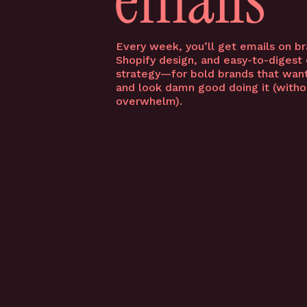
Every week, you’ll get emails on br
Shopify design, and easy-to-digest
FOLLOW US ON IG
strategy—for bold brands that want
and look damn good doing it (witho
YOU MIGHT ALSO LOVE…
overwhelm).