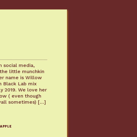
T
 social media,
the little munchkin
er name is Willow
n Black Lab mix
ly 2019. We love her
 now ( even though
wall sometimes) […]
 APPLE