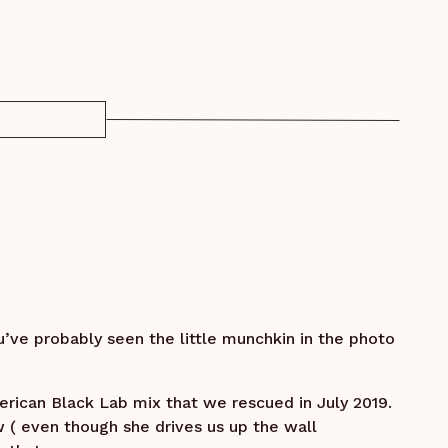
u’ve probably seen the little munchkin in the photo
rican Black Lab mix that we rescued in July 2019.
w ( even though she drives us up the wall