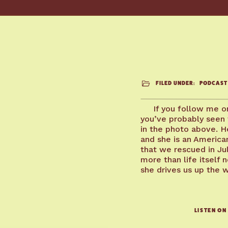
e( it was terrible, poor thing).
 and wouldn’t even be in another room alone
or just a consultation was about $250.
FILED UNDER:
PODCAS
t a written warning from our condo about her
d fine us the next time it happened.
If you follow me on
you’ve probably seen 
 Plus that bond you hear about that everyone has
in the photo above. H
and she is an America
ook a while to come in for us. It felt like she was
that we rescued in Ju
nd sibling.
more than life itself
she drives us up the 
 another sleepless night and in a haze decided
Rescue to see what our options were.
it’s hard to even type this out but it’s what we
LISTEN ON