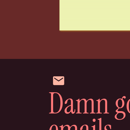
Anyway, we called them and no one a
options were if we just couldn’t kee
me looked at each other and immedia
on her. So ten minutes later I called
“Erm…hey, we’re the people that just
can you just ignore that? We’re supe
thanks.bye.”
Lol.
So that’s the story of how we almos
Things took a while to change and we
Damn g
would have an instant bond, but it ac
and I’m glad it did because we love
have an entire conversation with her
emails
Anyway, to keep up with more of our 
IG.