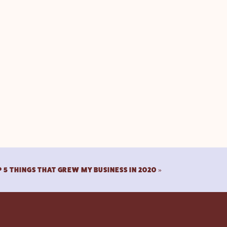
 5 THINGS THAT GREW MY BUSINESS IN 2020
»