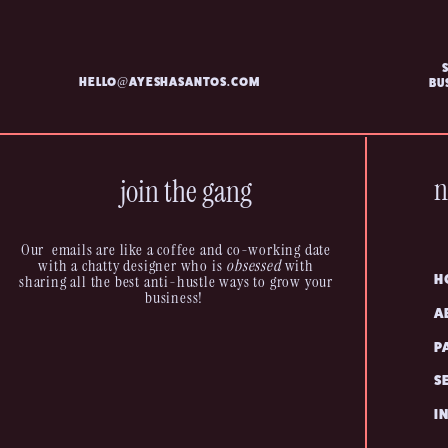
HELLO@AYESHASANTOS.COM
BU
n
join the gang
Our emails are like a coffee and co-working date
with a chatty designer who is
obsessed
with
sharing all the best anti-hustle ways to grow your
H
business!
A
P
S
I